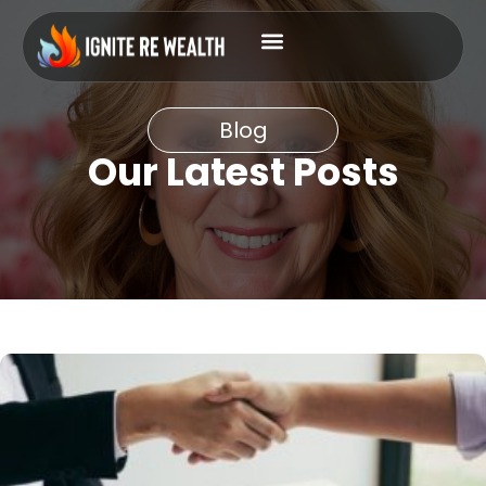
Blog
Our Latest Posts