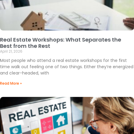
Real Estate Workshops: What Separates the
Best from the Rest
April 21, 2026
Most people who attend a real estate workshops for the first
time walk out feeling one of two things. Either they’re energized
and clear-headed, with
Read More »