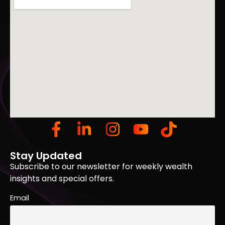
Stay Updated
Subscribe to our newsletter for weekly wealth
insights and special offers.
Email