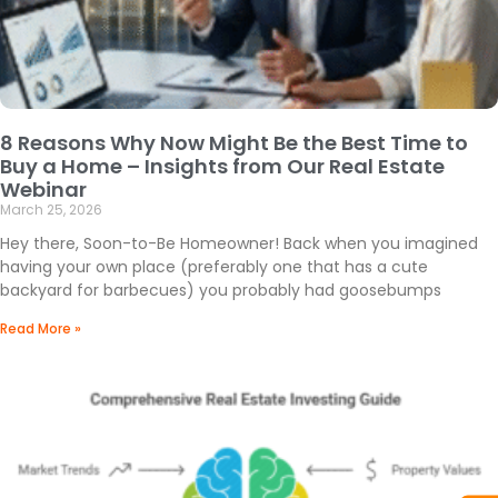
8 Reasons Why Now Might Be the Best Time to
Buy a Home – Insights from Our Real Estate
Webinar
March 25, 2026
Hey there, Soon-to-Be Homeowner! Back when you imagined
having your own place (preferably one that has a cute
backyard for barbecues) you probably had goosebumps
Read More »