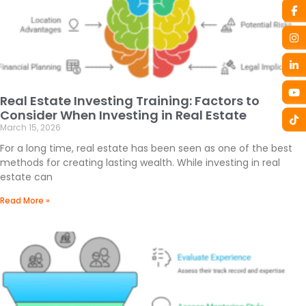
Real Estate Investing Training: Factors to
Consider When Investing in Real Estate
March 15, 2026
For a long time, real estate has been seen as one of the best
methods for creating lasting wealth. While investing in real
estate can
Read More »