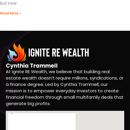
but now
Read More »
Cynthia Trammell
At Ignite RE Wealth, we believe that building real
estate wealth doesn’t require millions, syndications, or
a finance degree. Led by Cynthia Trammell, our
mission is to empower everyday investors to create
financial freedom through small multifamily deals that
generate big profits.