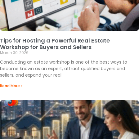
Tips for Hosting a Powerful Real Estate
Workshop for Buyers and Sellers
March 30, 2026
Conducting an estate workshop is one of the best ways to
become known as an expert, attract qualified buyers and
sellers, and expand your real
Read More »