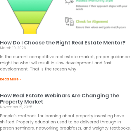
How Do I Choose the Right Real Estate Mentor?
March 10, 2026
In the current competitive real estate market, proper guidance
might be what will result in slow development and fast
development. That is the reason why
Read More »
How Real Estate Webinars Are Changing the
Property Market
November 21, 2025
People’s methods for learning about property investing have
shifted. Property education used to be delivered through in-
person seminars, networking breakfasts, and weighty textbooks,