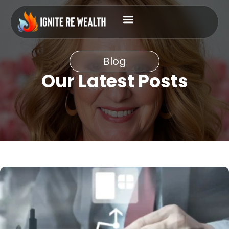
Blog
Our Latest Posts