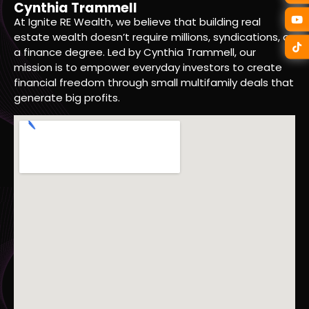
Cynthia Trammell
At Ignite RE Wealth, we believe that building real
estate wealth doesn’t require millions, syndications, or
a finance degree. Led by Cynthia Trammell, our
mission is to empower everyday investors to create
financial freedom through small multifamily deals that
generate big profits.