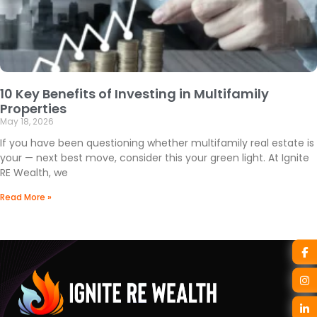
10 Key Benefits of Investing in Multifamily
Properties
May 18, 2026
If you have been questioning whether multifamily real estate is
your — next best move, consider this your green light. At Ignite
RE Wealth, we
Read More »