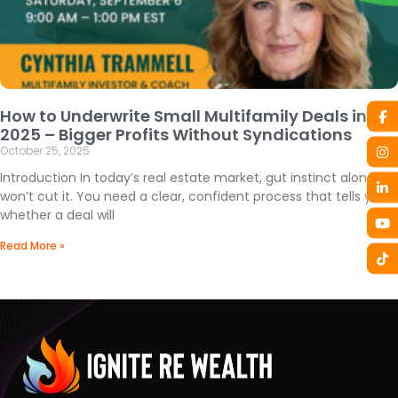
How to Underwrite Small Multifamily Deals in
2025 – Bigger Profits Without Syndications
October 25, 2025
Introduction In today’s real estate market, gut instinct alone
won’t cut it. You need a clear, confident process that tells you
whether a deal will
Read More »