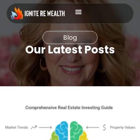
Blog
Our Latest Posts