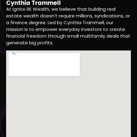
Cynthia Trammell
At Ignite RE Wealth, we believe that building real
estate wealth doesn’t require millions, syndications, or
a finance degree. Led by Cynthia Trammell, our
mission is to empower everyday investors to create
financial freedom through small multifamily deals that
generate big profits.