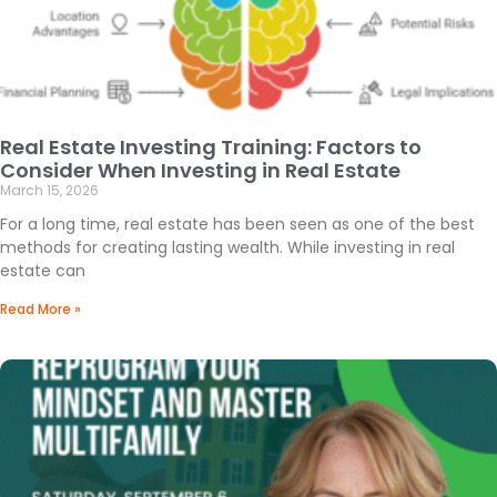
Real Estate Investing Training: Factors to
Consider When Investing in Real Estate
March 15, 2026
For a long time, real estate has been seen as one of the best
methods for creating lasting wealth. While investing in real
estate can
Read More »