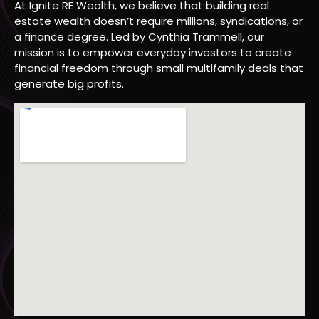
At Ignite RE Wealth, we believe that building real
estate wealth doesn’t require millions, syndications, or
a finance degree. Led by Cynthia Trammell, our
mission is to empower everyday investors to create
financial freedom through small multifamily deals that
generate big profits.