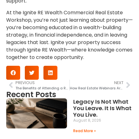
support.
At the Ignite RE Wealth Commercial Real Estate
Workshop, you’re not just learning about property—
you’re becoming educated in a wealth-building
strategy, in financial independence, and in leaving
legacies that last. Ignite your property success
through Ignite RE Wealth—where knowledge comes
together to create opportunity.
PREVIOUS
NEXT
The Benefits of Attending a Real Estate Workshop—Why It’s a Good Idea for Investors and Beginners
How Real Estate Webinars Are Changing the Property Market
Recent Posts
Legacy Is Not What
You Leave. It Is What
You Live.
August 8, 2026
Read More »