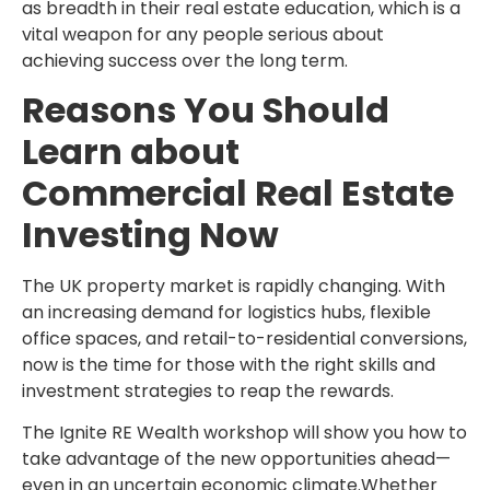
as breadth in their real estate education, which is a
vital weapon for any people serious about
achieving success over the long term.
Reasons You Should
Learn about
Commercial Real Estate
Investing Now
The UK property market is rapidly changing. With
an increasing demand for logistics hubs, flexible
office spaces, and retail-to-residential conversions,
now is the time for those with the right skills and
investment strategies to reap the rewards.
The Ignite RE Wealth workshop will show you how to
take advantage of the new opportunities ahead—
even in an uncertain economic climate.Whether