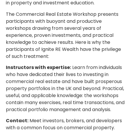
in property and investment education.
The Commercial Real Estate Workshop presents
participants with buoyant and productive
workshops drawing from several years of
experience, proven investments, and practical
knowledge to achieve results. Here is why the
participants of Ignite RE Wealth have the privilege
of such treatment:
Instructors with expertise:
Learn from individuals
who have dedicated their lives to investing in
commercial real estate and have built prosperous
property portfolios in the UK and beyond. Practical,
useful, and applicable knowledge: the workshops
contain many exercises, real time transactions, and
practical portfolio management and analysis.
Contact:
Meet investors, brokers, and developers
with a common focus on commercial property.