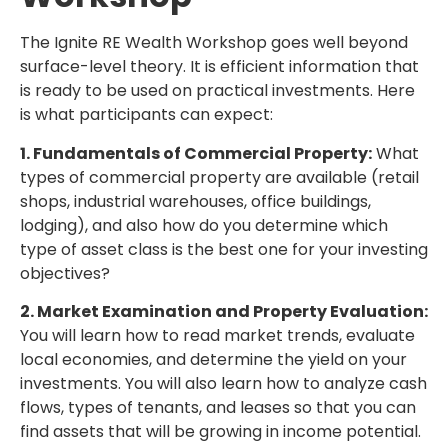
The Ignite RE Wealth Workshop goes well beyond
surface-level theory. It is efficient information that
is ready to be used on practical investments. Here
is what participants can expect:
1. Fundamentals of Commercial Property:
What
types of commercial property are available (retail
shops, industrial warehouses, office buildings,
lodging), and also how do you determine which
type of asset class is the best one for your investing
objectives?
2. Market Examination and Property Evaluation:
You will learn how to read market trends, evaluate
local economies, and determine the yield on your
investments. You will also learn how to analyze cash
flows, types of tenants, and leases so that you can
find assets that will be growing in income potential.