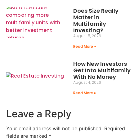
Does Size Really
Matter in
Multifamily
Investing?
August 5, 2026
Read More »
How New Investors
Get Into Multifamily
With No Money
August 4, 2026
Read More »
Leave a Reply
Your email address will not be published.
Required
fields are marked
*