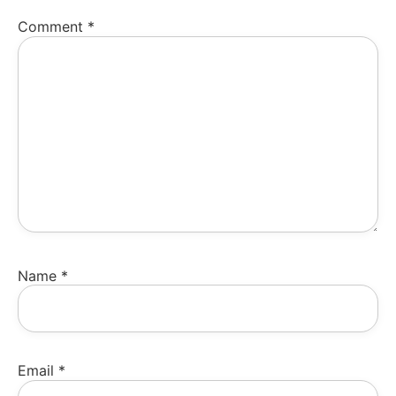
Comment
*
Name
*
Email
*