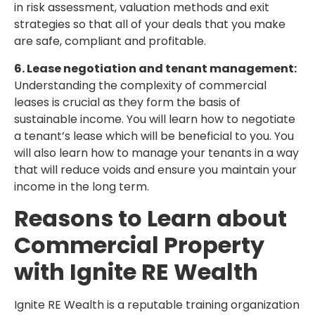
in risk assessment, valuation methods and exit
strategies so that all of your deals that you make
are safe, compliant and profitable.
6. Lease negotiation and tenant management:
Understanding the complexity of commercial
leases is crucial as they form the basis of
sustainable income. You will learn how to negotiate
a tenant’s lease which will be beneficial to you. You
will also learn how to manage your tenants in a way
that will reduce voids and ensure you maintain your
income in the long term.
Reasons to Learn about
Commercial Property
with Ignite RE Wealth
Ignite RE Wealth is a reputable training organization