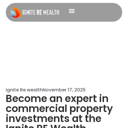
Ignite Re wealth
November 17, 2025
Become an expert in
commercial property
investments at the