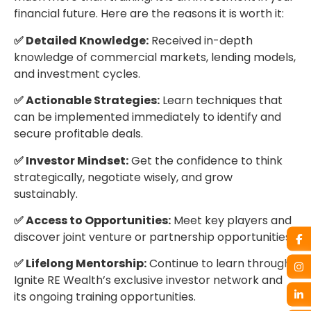
financial future. Here are the reasons it is worth it:
✅ Detailed Knowledge:
Received in-depth
knowledge of commercial markets, lending models,
and investment cycles.
✅ Actionable Strategies:
Learn techniques that
can be implemented immediately to identify and
secure profitable deals.
✅ Investor Mindset:
Get the confidence to think
strategically, negotiate wisely, and grow
sustainably.
✅ Access to Opportunities:
Meet key players and
discover joint venture or partnership opportunities.
✅ Lifelong Mentorship:
Continue to learn through
Ignite RE Wealth’s exclusive investor network and
its ongoing training opportunities.