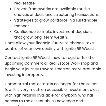
real estate
Proven frameworks are available for the
analysis of deals and structuring transactions.
Strategies to grow portfolios in a sustainable
manner
Confidence to make investment decisions
that grow long-term wealth.
Don’t allow your financial future to chance; take
control of your own destiny with Ignite RE Wealth.
Contact Ignite RE Wealth now to register for the
upcoming Commercial Real Estate Workshop and
begin your journey toward smarter, more profitable
investing in property.
Commercial real estate is no longer for the select
few. It is very much an accessible investment class
with high returns available for anybody who has
access to the essentials in knowledge and