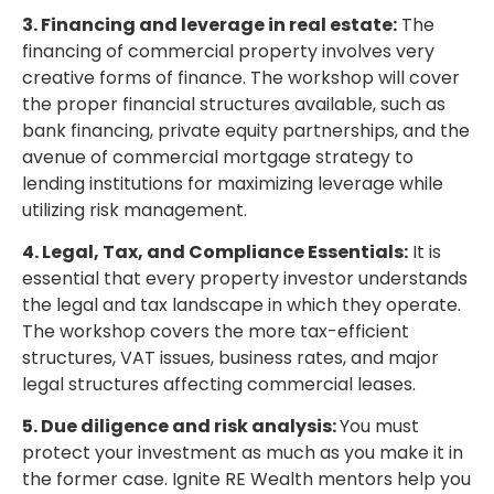
3. Financing and leverage in real estate:
The
financing of commercial property involves very
creative forms of finance. The workshop will cover
the proper financial structures available, such as
bank financing, private equity partnerships, and the
avenue of commercial mortgage strategy to
lending institutions for maximizing leverage while
utilizing risk management.
4. Legal, Tax, and Compliance Essentials:
It is
essential that every property investor understands
the legal and tax landscape in which they operate.
The workshop covers the more tax-efficient
structures, VAT issues, business rates, and major
legal structures affecting commercial leases.
5. Due diligence and risk analysis:
You must
protect your investment as much as you make it in
the former case. Ignite RE Wealth mentors help you