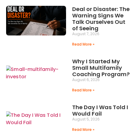
Deal or Disaster: The
Warning Signs We
Talk Ourselves Out
of Seeing
August 7, 2026
Read More »
Why I Started My
Small Multifamily
Coaching Program?
August 6, 2026
Read More »
The Day I Was Told I
Would Fail
August 5, 2026
Read More »