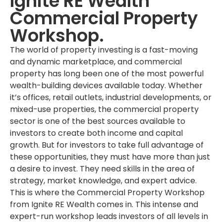
Ignite RE Wealth
Commercial Property
Workshop.
The world of property investing is a fast-moving
and dynamic marketplace, and commercial
property has long been one of the most powerful
wealth-building devices available today. Whether
it’s offices, retail outlets, industrial developments, or
mixed-use properties, the commercial property
sector is one of the best sources available to
investors to create both income and capital
growth. But for investors to take full advantage of
these opportunities, they must have more than just
a desire to invest. They need skills in the area of
strategy, market knowledge, and expert advice.
This is where the Commercial Property Workshop
from Ignite RE Wealth comes in. This intense and
expert-run workshop leads investors of all levels in