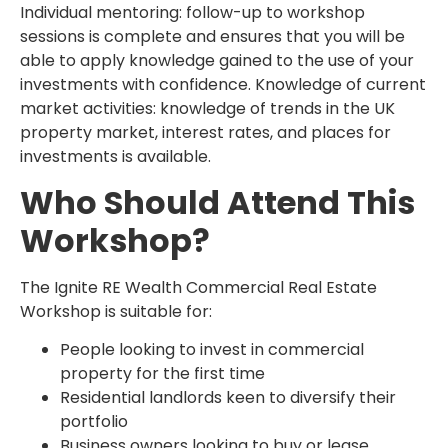
Individual mentoring: follow-up to workshop
sessions is complete and ensures that you will be
able to apply knowledge gained to the use of your
investments with confidence. Knowledge of current
market activities: knowledge of trends in the UK
property market, interest rates, and places for
investments is available.
Who Should Attend This
Workshop?
The Ignite RE Wealth Commercial Real Estate
Workshop is suitable for:
People looking to invest in commercial
property for the first time
Residential landlords keen to diversify their
portfolio
Business owners looking to buy or lease