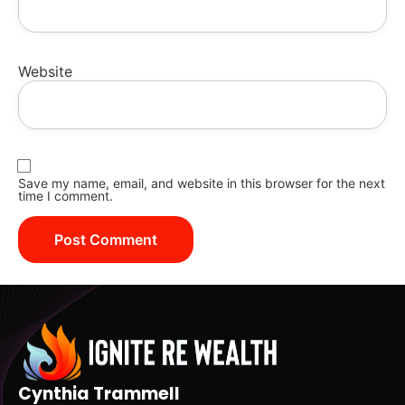
Website
Save my name, email, and website in this browser for the next
time I comment.
Cynthia Trammell