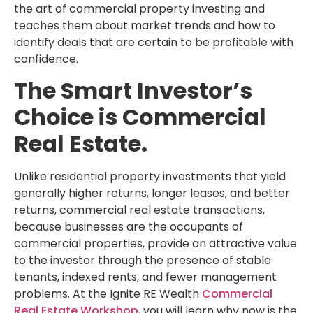
the art of commercial property investing and
teaches them about market trends and how to
identify deals that are certain to be profitable with
confidence.
The Smart Investor’s
Choice is Commercial
Real Estate.
Unlike residential property investments that yield
generally higher returns, longer leases, and better
returns, commercial real estate transactions,
because businesses are the occupants of
commercial properties, provide an attractive value
to the investor through the presence of stable
tenants, indexed rents, and fewer management
problems. At the Ignite RE Wealth
Commercial
Real Estate Workshop
, you will learn why now is the