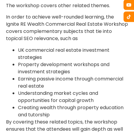
The workshop covers other related themes.
In order to achieve well-rounded learning, the
Ignite RE Wealth Commercial Real Estate Workshop
covers complementary subjects that tie into
topical SEO relevance, such as
UK commercial real estate investment
strategies
Property development workshops and
investment strategies
Earning passive income through commercial
real estate
Understanding market cycles and
opportunities for capital growth
Creating wealth through property education
and tutorship
By covering these related topics, the workshop
ensures that the attendees will gain depth as well