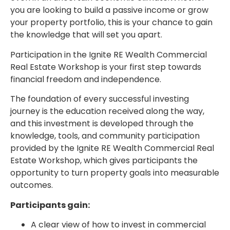
you are looking to build a passive income or grow
your property portfolio, this is your chance to gain
the knowledge that will set you apart.
Participation in the Ignite RE Wealth Commercial
Real Estate Workshop is your first step towards
financial freedom and independence.
The foundation of every successful investing
journey is the education received along the way,
and this investment is developed through the
knowledge, tools, and community participation
provided by the Ignite RE Wealth Commercial Real
Estate Workshop, which gives participants the
opportunity to turn property goals into measurable
outcomes.
Participants gain:
A clear view of how to invest in commercial