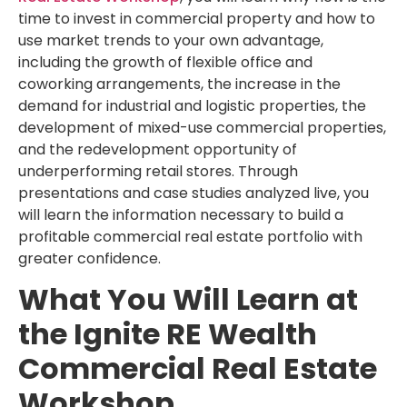
time to invest in commercial property and how to
use market trends to your own advantage,
including the growth of flexible office and
coworking arrangements, the increase in the
demand for industrial and logistic properties, the
development of mixed-use commercial properties,
and the redevelopment opportunity of
underperforming retail stores. Through
presentations and case studies analyzed live, you
will learn the information necessary to build a
profitable commercial real estate portfolio with
greater confidence.
What You Will Learn at
the Ignite RE Wealth
Commercial Real Estate
Workshop