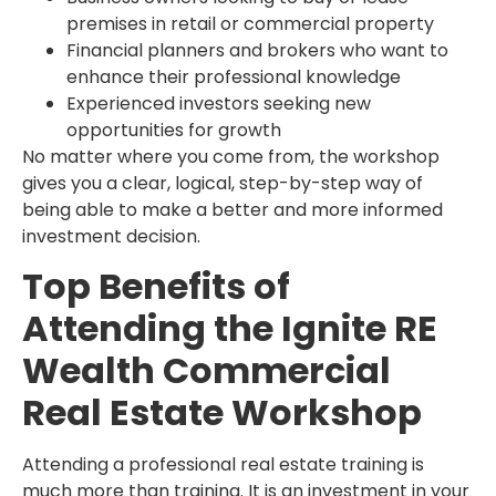
premises in retail or commercial property
Financial planners and brokers who want to
enhance their professional knowledge
Experienced investors seeking new
opportunities for growth
No matter where you come from, the workshop
gives you a clear, logical, step-by-step way of
being able to make a better and more informed
investment decision.
Top Benefits of
Attending the Ignite RE
Wealth Commercial
Real Estate Workshop
Attending a professional real estate training is
much more than training. It is an investment in your